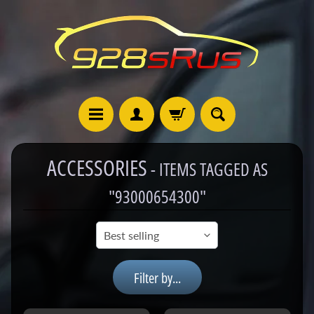
ACCESSORIES
- ITEMS TAGGED AS
9
"93000654300"
2
8
C
a
Filter by...
t
a
l