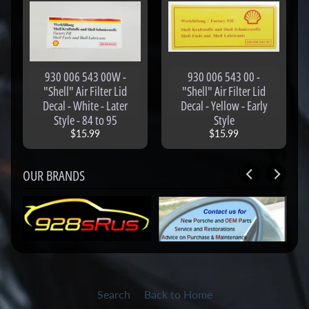
o
g
-
S
930 006 543 00W -
930 006 543 00 -
h
"Shell" Air Filter Lid
"Shell" Air Filter Lid
o
Decal - White - Later
Decal - Yellow - Early
p
Style - 84 to 95
Style
A
$15.99
$15.99
l
l
OUR BRANDS
P
r
o
d
u
c
t
s
Search
Back to Home