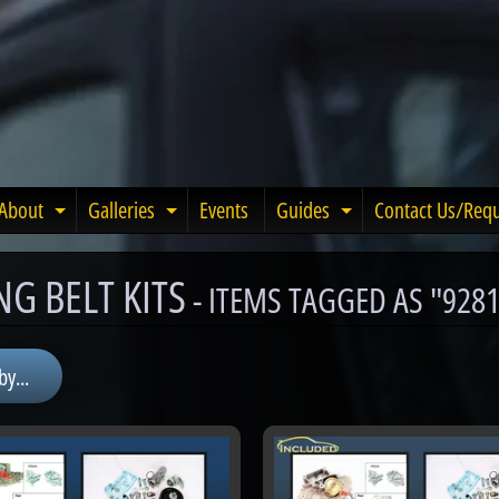
About
Galleries
Events
Guides
Contact Us/Req
Expand child menu
Expand child menu
Expand child m
NG BELT KITS
- ITEMS TAGGED AS "928
by...
menu
menu