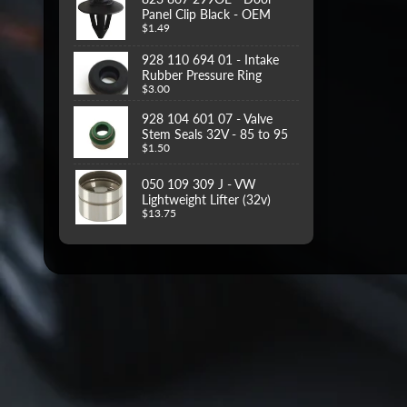
Panel Clip Black - OEM
$1.49
928 110 694 01 - Intake
Rubber Pressure Ring
$3.00
928 104 601 07 - Valve
Stem Seals 32V - 85 to 95
$1.50
050 109 309 J - VW
Lightweight Lifter (32v)
$13.75