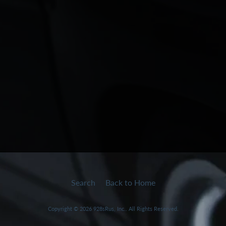
Search
Back to Home
Copyright © 2026
928sRus, Inc.
. All Rights Reserved.