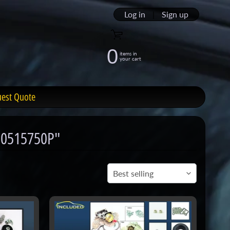
Log in
|
Sign up
0
items in
your cart
uest Quote
enu
10515750P"