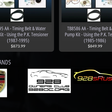
menu
5 AA - Timing Belt & Water
TB8586 AA - Timing Belt &
t - Using the P.K. Tensioner
Pump Kit - Using the P.K. T
(1987-1995)
(1985-1986)
$873.99
$849.99
ANDS