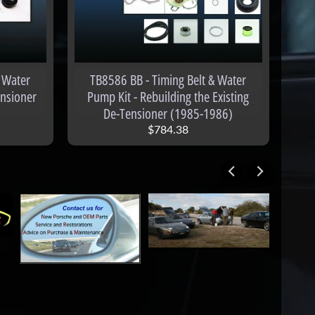
 Water
TB8586 BB - Timing Belt & Water
ensioner
Pump Kit - Rebuilding the Existing
De-Tensioner (1985-1986)
$784.38