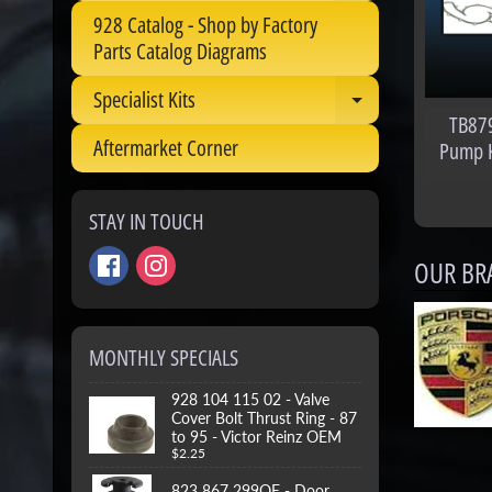
928 Catalog - Shop by Factory
Parts Catalog Diagrams
Specialist Kits
Expand child 
TB879
Aftermarket Corner
Pump Ki
STAY IN TOUCH
OUR BR
MONTHLY SPECIALS
928 104 115 02 - Valve
Cover Bolt Thrust Ring - 87
to 95 - Victor Reinz OEM
$2.25
823 867 299OE - Door