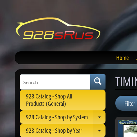
Home
TIMI
928 Catalog - Shop All
Filter 
Products (General)
928 Catalog - Shop by System
Expand child 
928 Catalog - Shop by Year
Expand child 